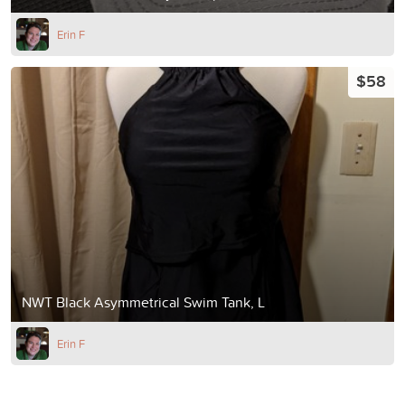
Erin F
$58
NWT Black Asymmetrical Swim Tank, L
Erin F