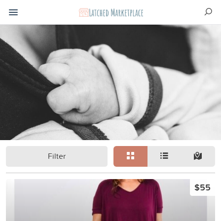
Filter
$55