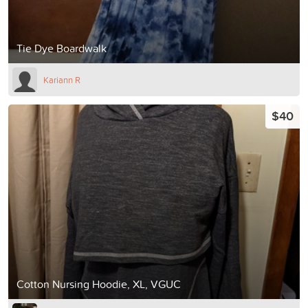
Tie Dye Boardwalk
Kariann R
$40
Cotton Nursing Hoodie, XL, VGUC