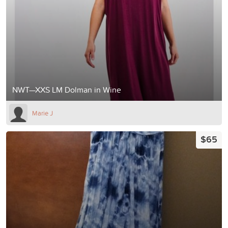
NWT—XXS LM Dolman in Wine
Marie J
$65