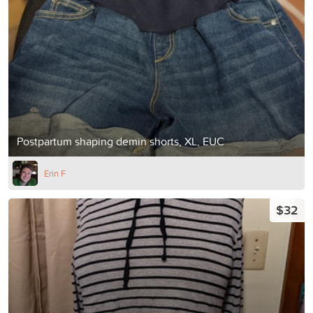
Postpartum shaping demin shorts, XL, EUC
Erin F
$32