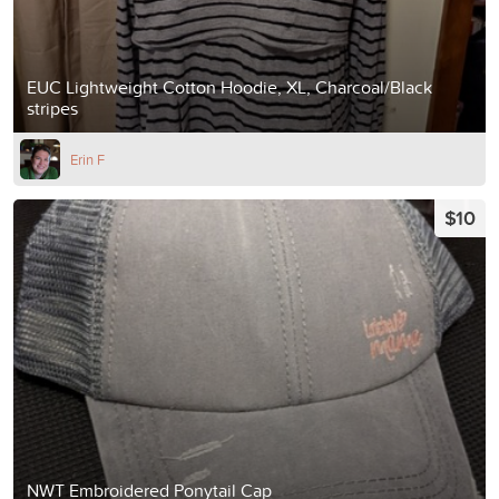
EUC Lightweight Cotton Hoodie, XL, Charcoal/Black
stripes
Erin F
$10
NWT Embroidered Ponytail Cap