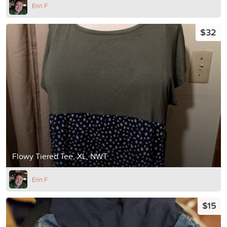
Erin F
$32
Flowy Tiered Tee, XL, NWT
Erin F
$15