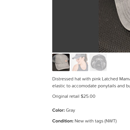
Distressed hat with pink Latched Mama
elastic to accomodate ponytails and b
Original retail $25.00
Color:
Gray
Condition:
New with tags (NWT)