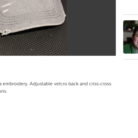
 embroidery. Adjustable velcro back and criss-cross
uns.