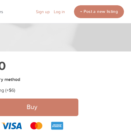
+ Post a new listing
rs
Sign up
Log in
0
ry method
ng (+
$6
)
Buy