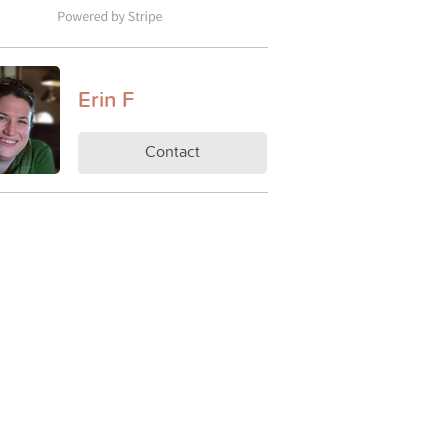
Erin F
Contact