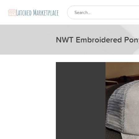
NWT Embroidered Pony