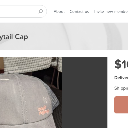
About
Contact us
Invite new membe
tail Cap
$1
Delive
Shippi