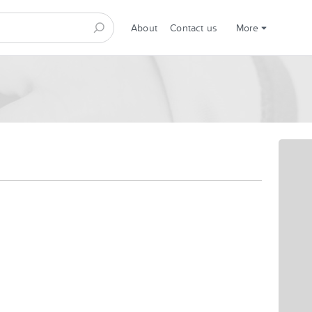
About
Contact us
More