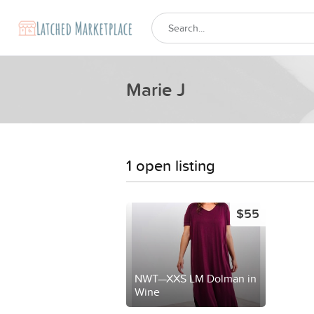
Marie J
1 open listing
$55
NWT—XXS LM Dolman in
Wine