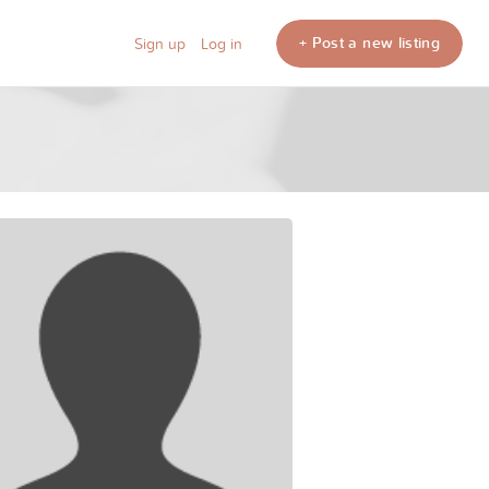
+ Post a new listing
Sign up
Log in