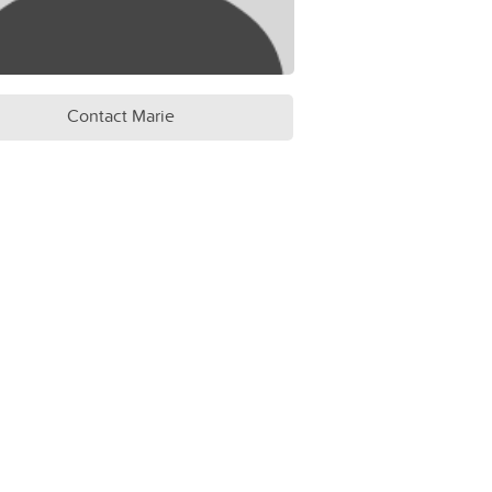
Contact Marie