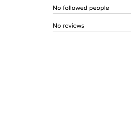
No followed people
No reviews