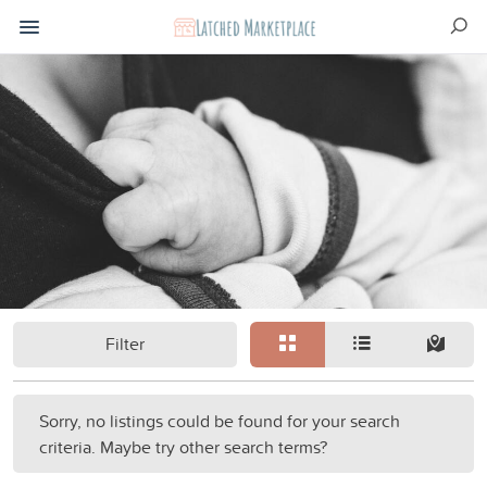
Filter
Sorry, no listings could be found for your search
criteria. Maybe try other search terms?